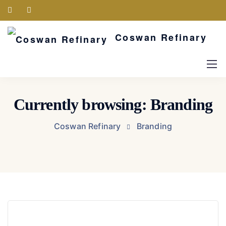
Coswan Refinary
Currently browsing: Branding
Coswan Refinary
Branding