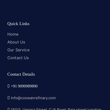
Quick Links
Home
About Us
Our Service
Contact Us
Contact Details
+91 9090989890
Info@coswanrefinary.com
150/3, Uppara Street, CJA Road, Raja street junction,