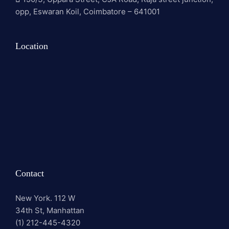
opp, Eswaran Koil, Coimbatore – 641001
Location
Contact
New York. 112 W
34th St, Manhattan
(1) 212-445-4320