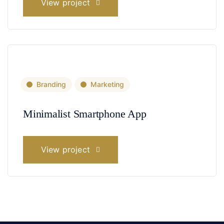
View project
Branding
Marketing
Minimalist Smartphone App
View project