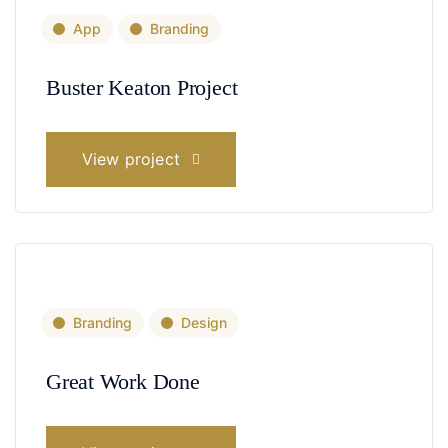
App
Branding
Buster Keaton Project
View project
Branding
Design
Great Work Done