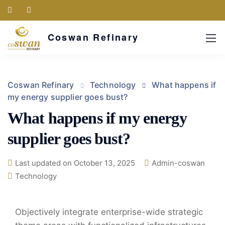
Coswan Refinary
Coswan Refinary
Technology
What happens if
my energy supplier goes bust?
What happens if my energy
supplier goes bust?
Last updated on October 13, 2025
Admin-coswan
Technology
Objectively integrate enterprise-wide strategic