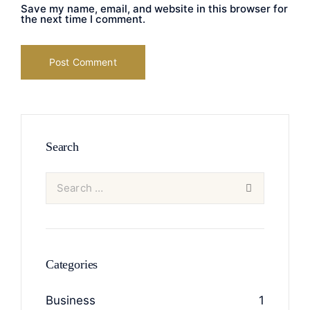
Save my name, email, and website in this browser for
the next time I comment.
Search
Categories
Business
1