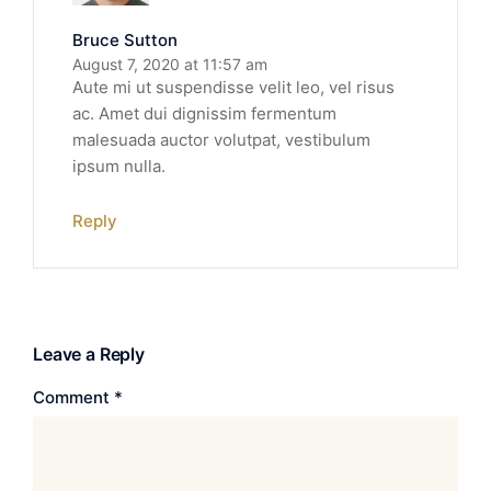
Bruce Sutton
August 7, 2020 at 11:57 am
Aute mi ut suspendisse velit leo, vel risus
ac. Amet dui dignissim fermentum
malesuada auctor volutpat, vestibulum
ipsum nulla.
Reply
Leave a Reply
Comment
*