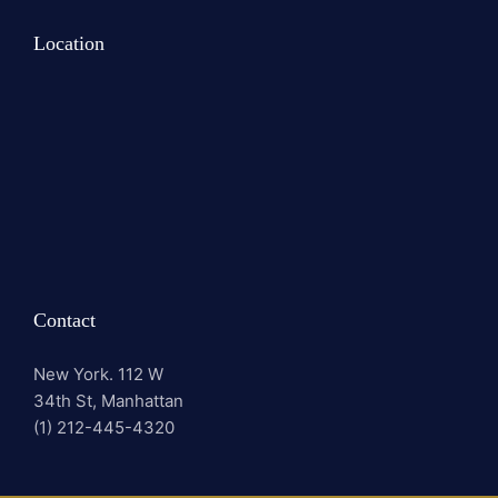
Location
Contact
New York. 112 W
34th St, Manhattan
(1) 212-445-4320