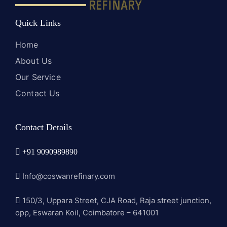
Quick Links
Home
About Us
Our Service
Contact Us
Contact Details
+91 9090989890
Info@coswanrefinary.com
150/3, Uppara Street, CJA Road, Raja street junction,
opp, Eswaran Koil, Coimbatore – 641001