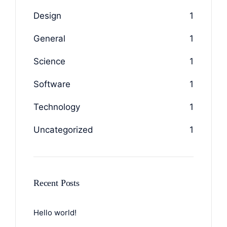
Design
1
General
1
Science
1
Software
1
Technology
1
Uncategorized
1
Recent Posts
Hello world!