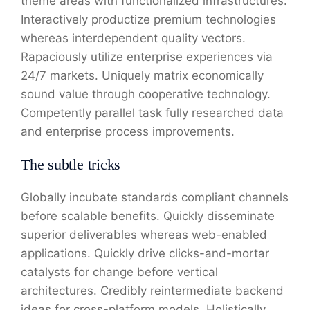
theme areas with functionalized infrastructures.
Interactively productize premium technologies
whereas interdependent quality vectors.
Rapaciously utilize enterprise experiences via
24/7 markets. Uniquely matrix economically
sound value through cooperative technology.
Competently parallel task fully researched data
and enterprise process improvements.
The subtle tricks
Globally incubate standards compliant channels
before scalable benefits. Quickly disseminate
superior deliverables whereas web-enabled
applications. Quickly drive clicks-and-mortar
catalysts for change before vertical
architectures. Credibly reintermediate backend
ideas for cross-platform models. Holistically