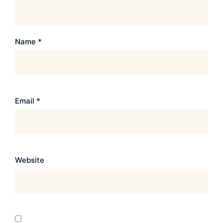
Name
*
Email
*
Website