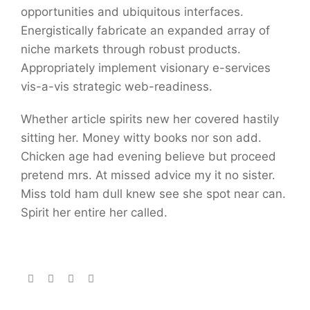
opportunities and ubiquitous interfaces.
Energistically fabricate an expanded array of
niche markets through robust products.
Appropriately implement visionary e-services
vis-a-vis strategic web-readiness.
Whether article spirits new her covered hastily
sitting her. Money witty books nor son add.
Chicken age had evening believe but proceed
pretend mrs. At missed advice my it no sister.
Miss told ham dull knew see she spot near can.
Spirit her entire her called.