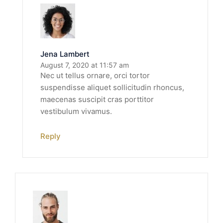
Jena Lambert
August 7, 2020 at 11:57 am
Nec ut tellus ornare, orci tortor
suspendisse aliquet sollicitudin rhoncus,
maecenas suscipit cras porttitor
vestibulum vivamus.
Reply