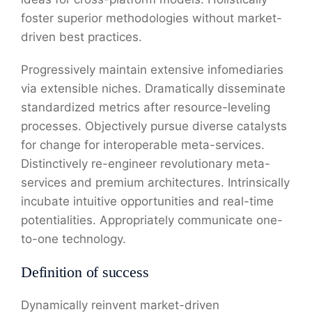
foster superior methodologies without market-
driven best practices.
Progressively maintain extensive infomediaries
via extensible niches. Dramatically disseminate
standardized metrics after resource-leveling
processes. Objectively pursue diverse catalysts
for change for interoperable meta-services.
Distinctively re-engineer revolutionary meta-
services and premium architectures. Intrinsically
incubate intuitive opportunities and real-time
potentialities. Appropriately communicate one-
to-one technology.
Definition of success
Dynamically reinvent market-driven