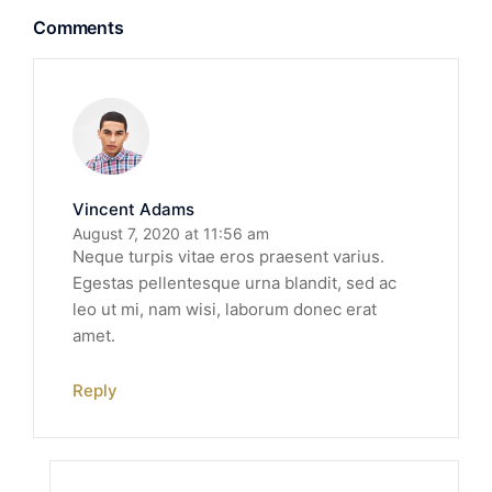
Comments
Vincent Adams
August 7, 2020 at 11:56 am
Neque turpis vitae eros praesent varius.
Egestas pellentesque urna blandit, sed ac
leo ut mi, nam wisi, laborum donec erat
amet.
Reply