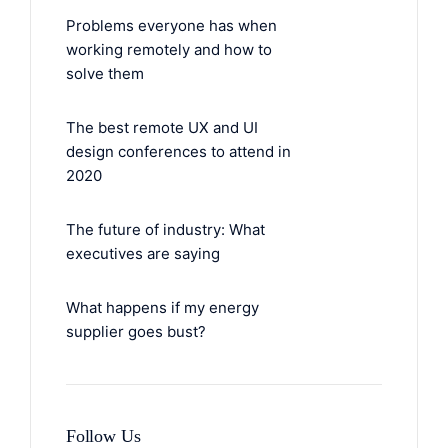
Problems everyone has when
working remotely and how to
solve them
The best remote UX and UI
design conferences to attend in
2020
The future of industry: What
executives are saying
What happens if my energy
supplier goes bust?
Follow Us